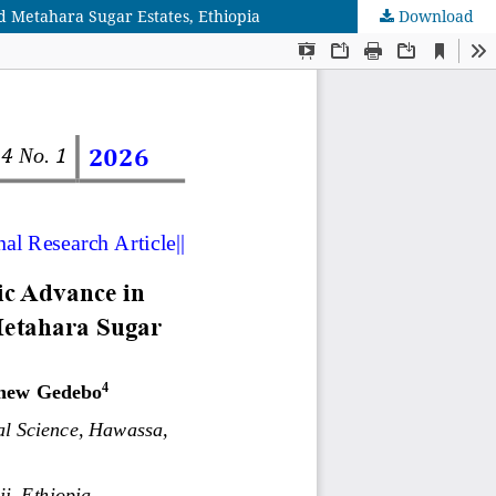
d Metahara Sugar Estates, Ethiopia
Download