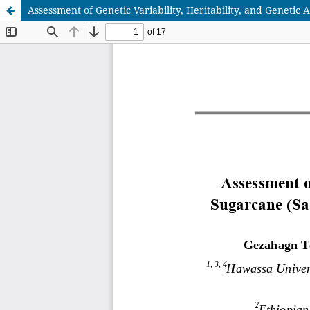
Assessment of Genetic Variability, Heritability, and Genet