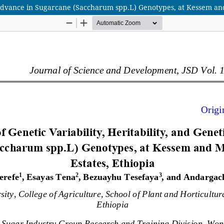
ic Advance in Sugarcane (Saccharum spp.L) Genotypes, at Kessem an