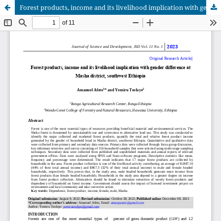
Forest products, income and its livelihood implication with gender difference at Masha district, southwest Ethiopia