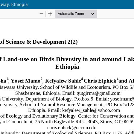
eway, Ethiopia