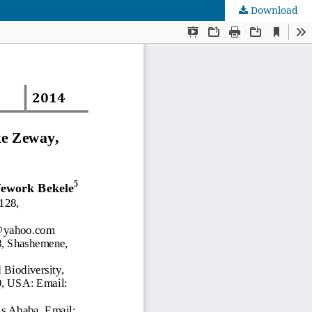
Download