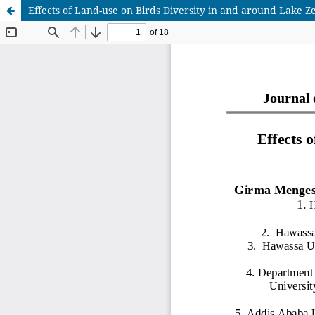
Effects of Land-use on Birds Diversity in and around Lake Z