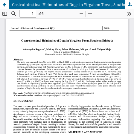
Gastrointestinal Helminthes of Dogs in Yirgalem Town, Southern Ethiopia