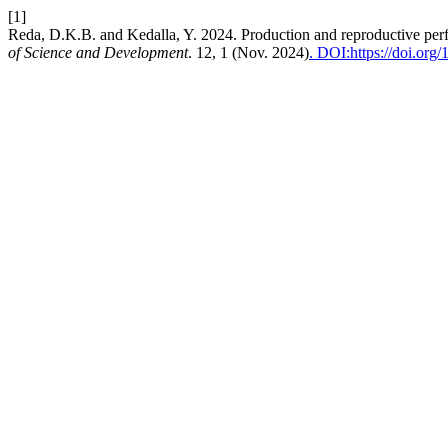
[1]
Reda, D.K.B. and Kedalla, Y. 2024. Production and reproductive perfo
of Science and Development
. 12, 1 (Nov. 2024)
. DOI:https://doi.org