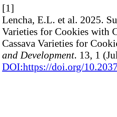
[1]
Lencha, E.L. et al. 2025. Su
Varieties for Cookies with 
Cassava Varieties for Cook
and Development
. 13, 1 (Ju
DOI:https://doi.org/10.2