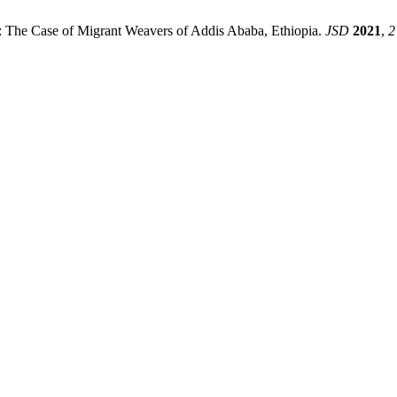
: The Case of Migrant Weavers of Addis Ababa, Ethiopia.
JSD
2021
,
2