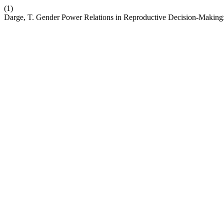
(1)
Darge, T. Gender Power Relations in Reproductive Decision-Making