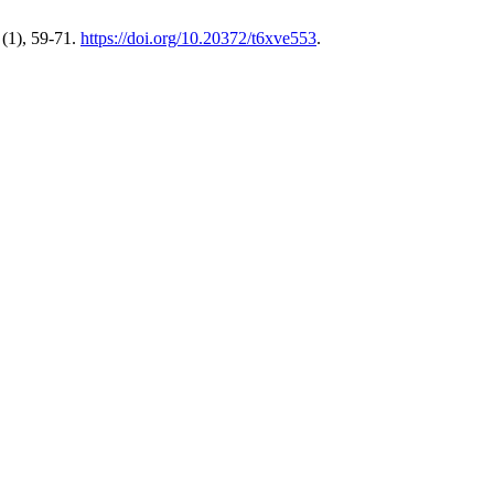
(1), 59-71.
https://doi.org/10.20372/t6xve553
.