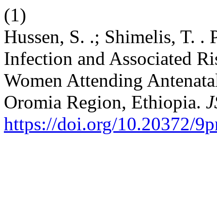
(1)
Hussen, S. .; Shimelis, T. .
Infection and Associated R
Women Attending Antenatal
Oromia Region, Ethiopia.
J
https://doi.org/10.20372/