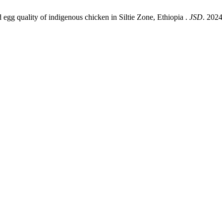
gg quality of indigenous chicken in Siltie Zone, Ethiopia .
JSD
. 2024