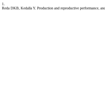
1.
Reda DKB, Kedalla Y. Production and reproductive performance, and e