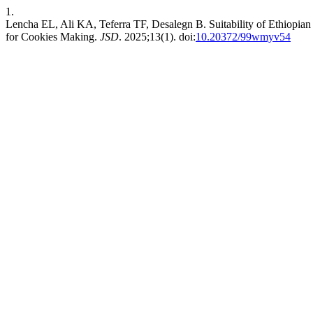
1.
Lencha EL, Ali KA, Teferra TF, Desalegn B. Suitability of Ethiopian
for Cookies Making.
JSD
. 2025;13(1). doi:
10.20372/99wmyv54