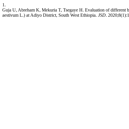
1.
Guja U, Abreham K, Mekuria T, Tsegaye H. Evaluation of different ble
aestivum L.) at Adiyo District, South West Ethiopia.
JSD
. 2020;8(1):1