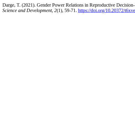
Darge, T. (2021). Gender Power Relations in Reproductive Decision
Science and Development
,
2
(1), 59-71.
https://doi.org/10.20372/t6xv