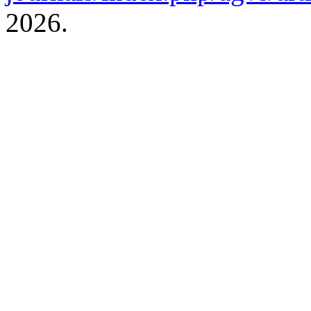
2026.