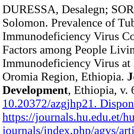
DURESSA, Desalegn; SOR
Solomon. Prevalence of Tu
Immunodeficiency Virus Co-
Factors among People Liv
Immunodeficiency Virus at 
Oromia Region, Ethiopia.
J
Development
, Ethiopia, v.
10.20372/azgjhp21.
Dispon
https://journals.hu.edu.et/h
journals/index.php/agvs/art