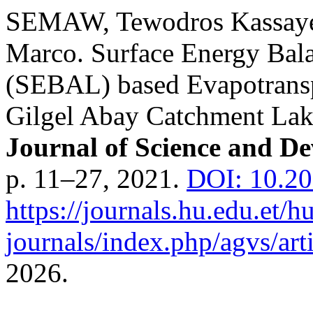
SEMAW, Tewodros Kassay
Marco. Surface Energy Bal
(SEBAL) based Evapotransp
Gilgel Abay Catchment Lake
Journal of Science and D
p. 11–27, 2021.
DOI: 10.20
https://journals.hu.edu.et/h
journals/index.php/agvs/art
2026.