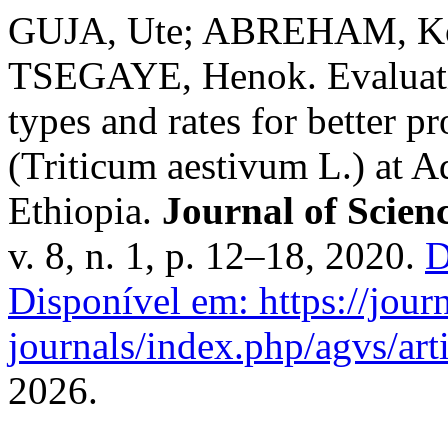
GUJA, Ute; ABREHAM, Ko
TSEGAYE, Henok. Evaluation
types and rates for better 
(Triticum aestivum L.) at A
Ethiopia.
Journal of Scie
v. 8, n. 1, p. 12–18, 2020.
D
Disponível em: https://journ
journals/index.php/agvs/art
2026.