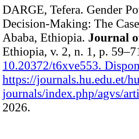
DARGE, Tefera. Gender Pow
Decision-Making: The Case
Ababa, Ethiopia.
Journal o
Ethiopia, v. 2, n. 1, p. 59–
10.20372/t6xve553.
Dispon
https://journals.hu.edu.et/h
journals/index.php/agvs/art
2026.