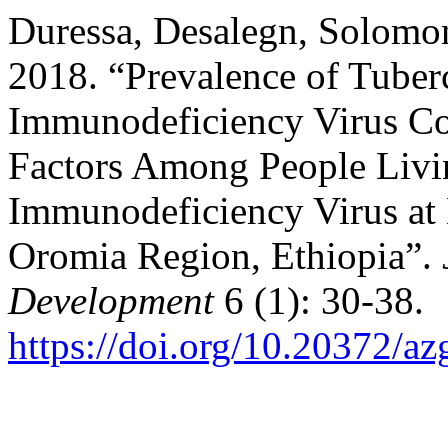
Duressa, Desalegn, Solomo
2018. “Prevalence of Tube
Immunodeficiency Virus Co
Factors Among People Liv
Immunodeficiency Virus at 
Oromia Region, Ethiopia”.
Development
6 (1): 30-38.
https://doi.org/10.20372/a