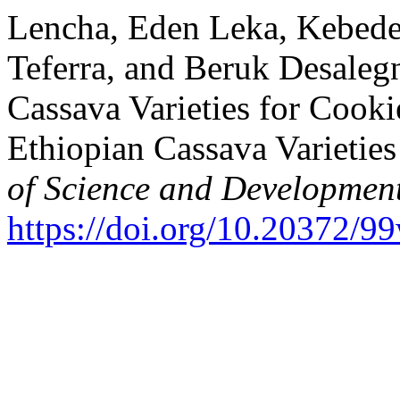
Lencha, Eden Leka, Kebede 
Teferra, and Beruk Desalegn
Cassava Varieties for Cook
Ethiopian Cassava Varietie
of Science and Developmen
https://doi.org/10.20372/