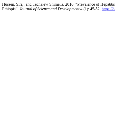
Hussen, Siraj, and Techalew Shimelis. 2016. “Prevalence of Hepatit
Ethiopia”.
Journal of Science and Development
4 (1): 45-52.
https:/