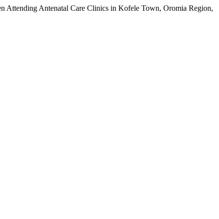
en Attending Antenatal Care Clinics in Kofele Town, Oromia Region,