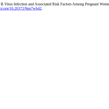
is B Virus Infection and Associated Risk Factors Among Pregnant Wom
/doi.org/10.20372/9pn7wb42
.