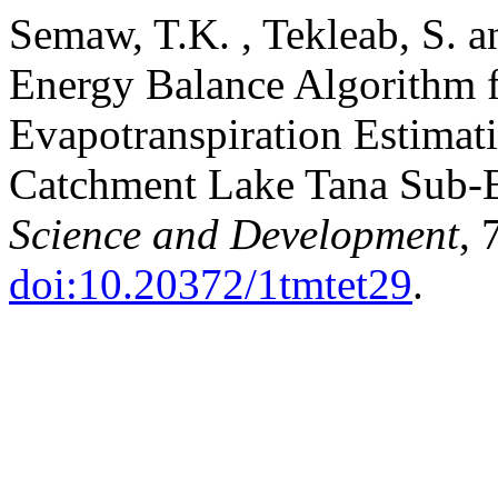
Semaw, T.K. , Tekleab, S. 
Energy Balance Algorithm 
Evapotranspiration Estimat
Catchment Lake Tana Sub-B
Science and Development
, 
doi:10.20372/1tmtet29
.