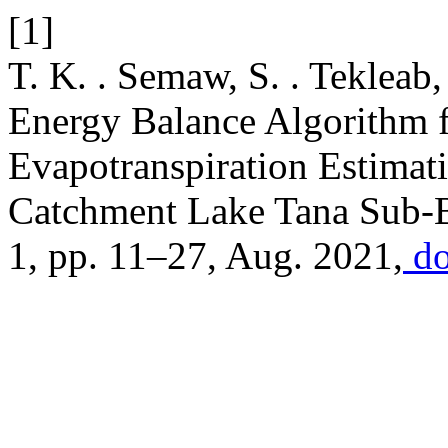
[1]
T. K. . Semaw, S. . Tekleab
Energy Balance Algorithm 
Evapotranspiration Estimat
Catchment Lake Tana Sub-B
1, pp. 11–27, Aug. 2021,
do