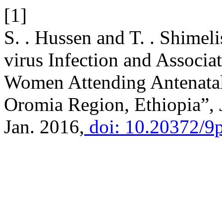
[1]
S. . Hussen and T. . Shimeli
virus Infection and Associ
Women Attending Antenatal
Oromia Region, Ethiopia”,
Jan. 2016,
doi: 10.20372/9