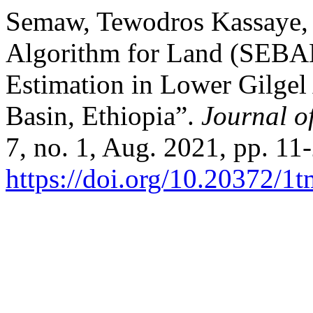
Semaw, Tewodros Kassaye, e
Algorithm for Land (SEBAL
Estimation in Lower Gilge
Basin, Ethiopia”.
Journal o
7, no. 1, Aug. 2021, pp. 11
https://doi.org/10.20372/1t