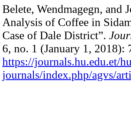
Belete, Wendmagegn, and J
Analysis of Coffee in Sid
Case of Dale District”.
Jour
6, no. 1 (January 1, 2018):
https://journals.hu.edu.et/h
journals/index.php/agvs/art