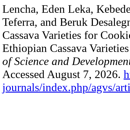
Lencha, Eden Leka, Kebede 
Teferra, and Beruk Desalegn
Cassava Varieties for Cook
Ethiopian Cassava Varietie
of Science and Developmen
Accessed August 7, 2026.
h
journals/index.php/agvs/art