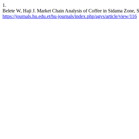
1.
Belete W, Haji J. Market Chain Analysis of Coffee in Sidama Zone, SN
https://journals.hu.edu.et/hu-journals/index.php/agvs/article/view/116