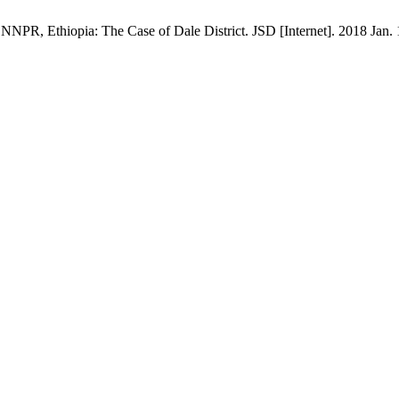
NPR, Ethiopia: The Case of Dale District. JSD [Internet]. 2018 Jan. 1