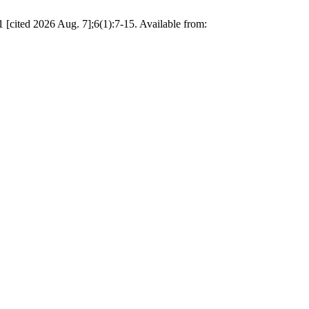
 [cited 2026 Aug. 7];6(1):7-15. Available from: