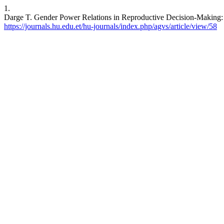
1.
Darge T. Gender Power Relations in Reproductive Decision-Making: Th
https://journals.hu.edu.et/hu-journals/index.php/agvs/article/view/58