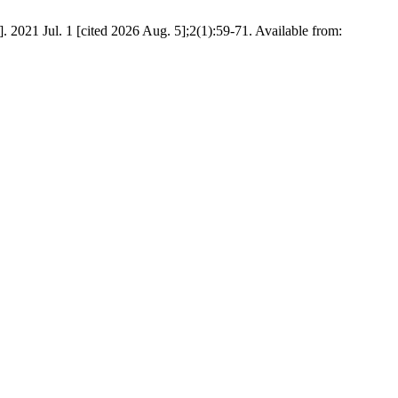
2021 Jul. 1 [cited 2026 Aug. 5];2(1):59-71. Available from: