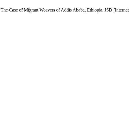
e Case of Migrant Weavers of Addis Ababa, Ethiopia. JSD [Internet]. 