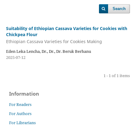
Search
Suitability of Ethiopian Cassava Varieties for Cookies with
Chickpea Flour
Ethiopian Cassava Varieties for Cookies Making
Eden Leka Lencha, Dr., Dr., Dr. Beruk Berhanu
2025-07-12
1 - 1 of 1 items
Information
For Readers
For Authors
For Librarians