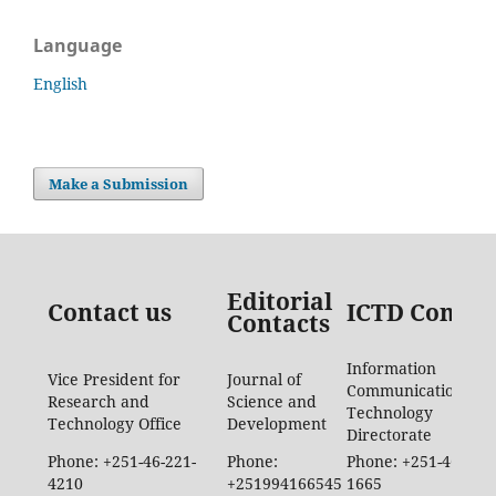
Language
English
Make a Submission
Editorial
Contact us
ICTD Contac
Contacts
Information
Vice President for
Journal of
Communication
Research and
Science and
Technology
Technology Office
Development
Directorate
Phone: +251-46-221-
Phone:
Phone: +251-46-887-
4210
+251994166545
1665