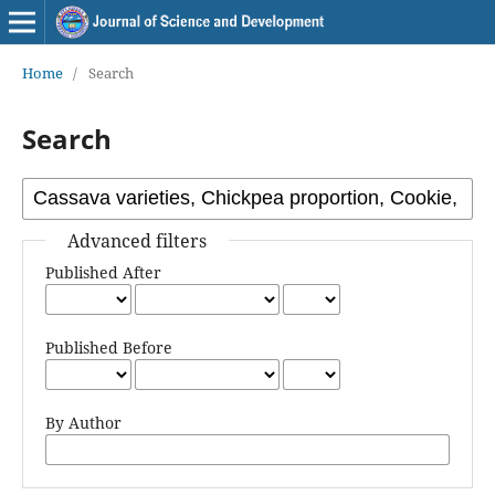
Home
/
Search
Search
Advanced filters
Published After
Published Before
By Author