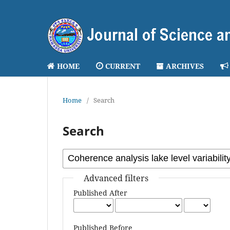
HOME
CURRENT
ARCHIVES
Home
/
Search
Search
Advanced filters
Published After
Published Before