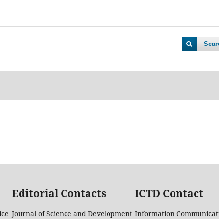
Sear
Editorial Contacts
ICTD Contact
ice
Journal of Science and Development
Information Communicati