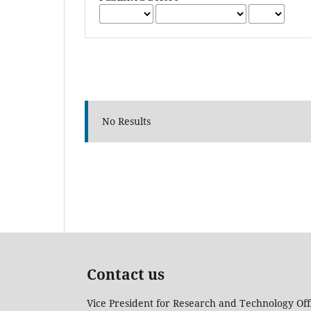
No Results
Contact us
Vice President for Research and Technology Off