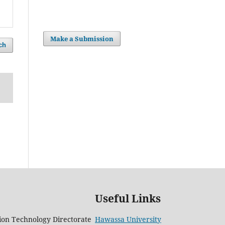
Make a Submission
ch
Useful Links
on Technology Directorate
Hawassa University