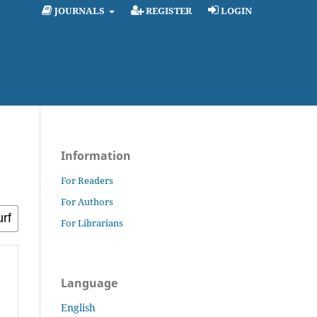
JOURNALS
REGISTER
LOGIN
Information
For Readers
For Authors
For Librarians
Language
English