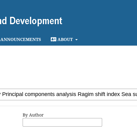
ANNOUNCEMENTS
ABOUT
By Author