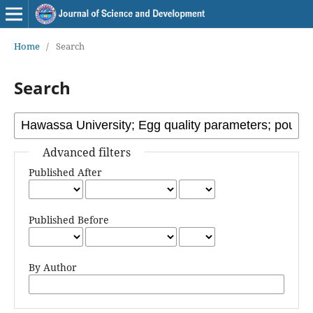
Home
/
Search
Search
Advanced filters
Published After
Published Before
By Author