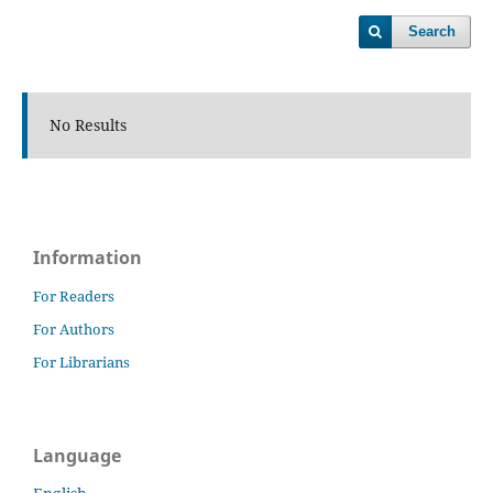
Search
No Results
Information
For Readers
For Authors
For Librarians
Language