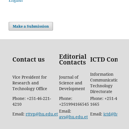
English
Make a Submission
Editorial
Contact us
ICTD Contac
Contacts
Information
Vice President for
Journal of
Communication
Research and
Science and
Technology
Technology Office
Development
Directorate
Phone: +251-46-221-
Phone:
Phone: +251-46-887-
4210
+251994166545
1665
Email:
Email:
rttvp@hu.edu.et
Email:
ictd@hu.edu.
avs@hu.edu.et