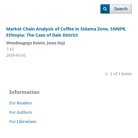
Search
Market Chain Analysis of Coffee in Sidama Zone, SNNPR,
Ethiopia: The Case of Dale District
Wendmagegn Belete, Jema Haji
7-15
2018-01-01
1 - 1 of 1 items
Information
For Readers
For Authors
For Librarians