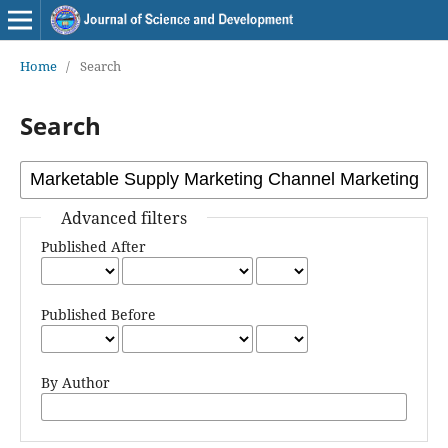
Home
/
Search
Search
Advanced filters
Published After
Published Before
By Author