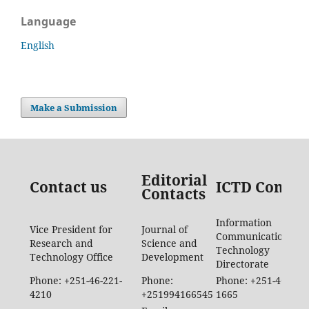
Language
English
Make a Submission
Editorial
Contact us
ICTD Contac
Contacts
Information
Vice President for
Journal of
Communication
Research and
Science and
Technology
Technology Office
Development
Directorate
Phone: +251-46-221-
Phone:
Phone: +251-46-887-
4210
+251994166545
1665