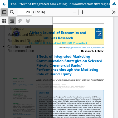
The Effect of Integrated Marketing Communication Strategies On Bank’s Performance through the Mediating Role of Brand Equity