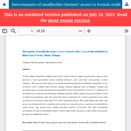
Determinants of smallholder farmers’ access to formal credit
This is an outdated version published on July 26, 2023. Read
the
most recent version
.