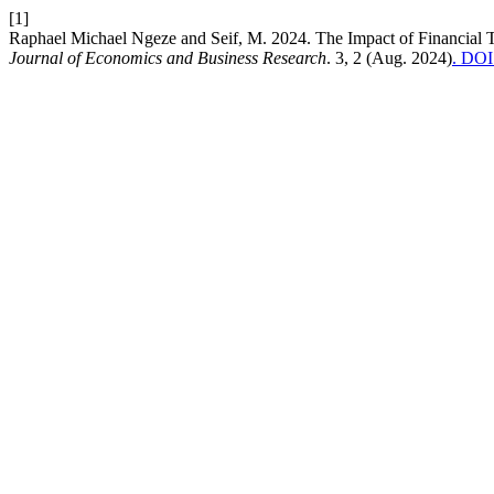
[1]
Raphael Michael Ngeze and Seif, M. 2024. The Impact of Financial
Journal of Economics and Business Research
. 3, 2 (Aug. 2024)
. DOI