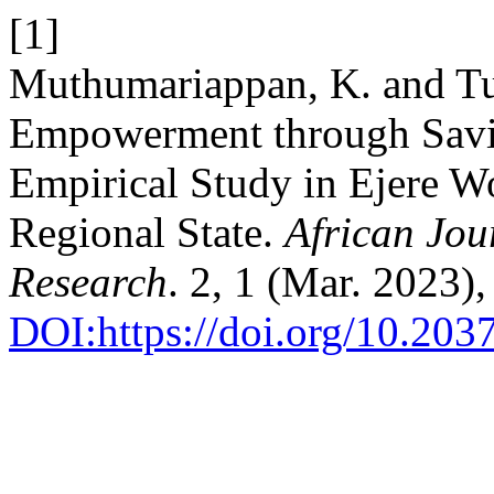
[1]
Muthumariappan, K. and T
Empowerment through Savin
Empirical Study in Ejere 
Regional State.
African Jou
Research
. 2, 1 (Mar. 2023)
DOI:https://doi.org/10.203