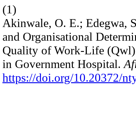
(1)
Akinwale, O. E.; Edegwa, S.
and Organisational Determi
Quality of Work-Life (Qwl
in Government Hospital.
Af
https://doi.org/10.20372/n