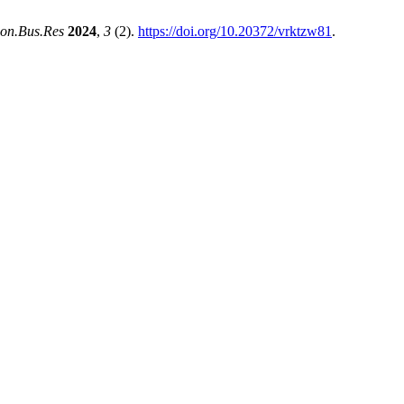
con.Bus.Res
2024
,
3
(2).
https://doi.org/10.20372/vrktzw81
.