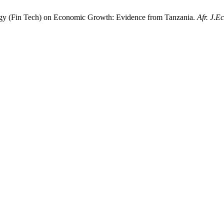
logy (Fin Tech) on Economic Growth: Evidence from Tanzania.
Afr. J.E