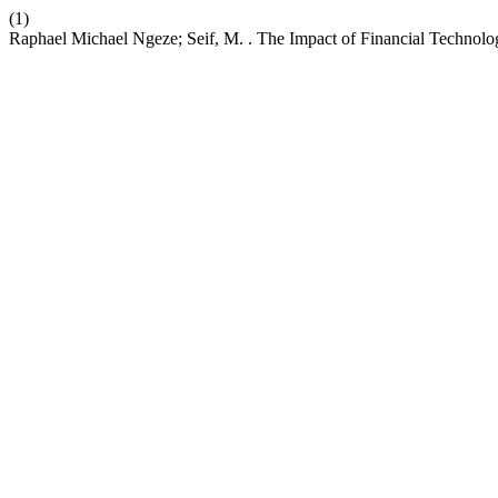
(1)
Raphael Michael Ngeze; Seif, M. . The Impact of Financial Techno