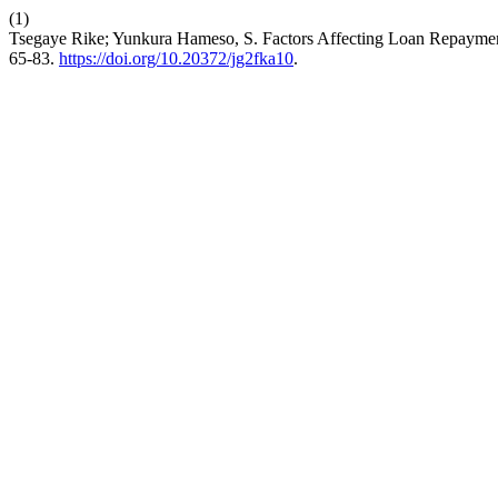
(1)
Tsegaye Rike; Yunkura Hameso, S. Factors Affecting Loan Repaymen
65-83.
https://doi.org/10.20372/jg2fka10
.