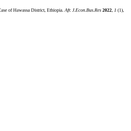
se of Hawassa District, Ethiopia.
Afr. J.Econ.Bus.Res
2022
,
1
(1),