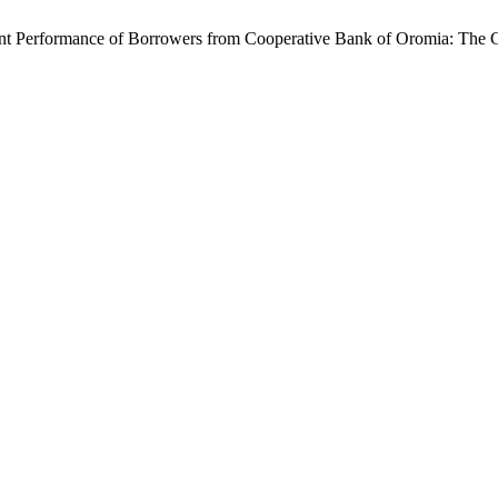
t Performance of Borrowers from Cooperative Bank of Oromia: The Ca