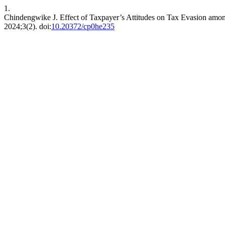
1.
Chindengwike J. Effect of Taxpayer’s Attitudes on Tax Evasion amo
2024;3(2). doi:
10.20372/cp0he235