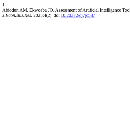
1.
Abiodun AM, Ekwoaba JO. Assessment of Artificial Intelligence Tool
J.Econ.Bus.Res
. 2025;4(2). doi:
10.20372/qj7jc587