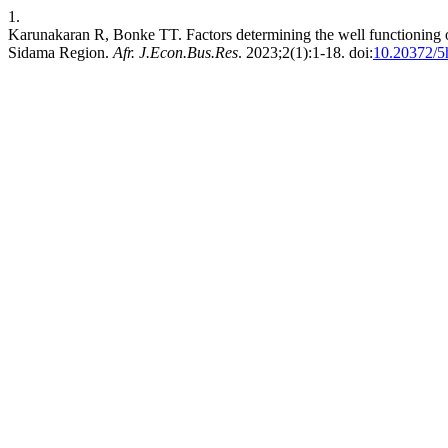
1.
Karunakaran R, Bonke TT. Factors determining the well functioning
Sidama Region.
Afr. J.Econ.Bus.Res
. 2023;2(1):1-18. doi:
10.20372/