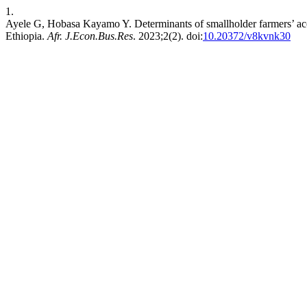
1.
Ayele G, Hobasa Kayamo Y. Determinants of smallholder farmers’ acces
Ethiopia.
Afr. J.Econ.Bus.Res
. 2023;2(2). doi:
10.20372/v8kvnk30