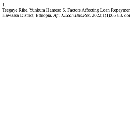
1.
Tsegaye Rike, Yunkura Hameso S. Factors Affecting Loan Repayment
Hawassa District, Ethiopia.
Afr. J.Econ.Bus.Res
. 2022;1(1):65-83. doi