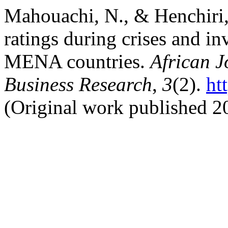
Mahouachi, N., & Henchiri, 
ratings during crises and in
MENA countries.
African J
Business Research
,
3
(2).
ht
(Original work published 2