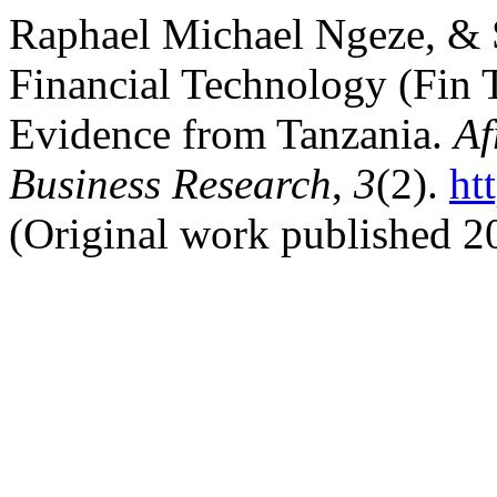
Raphael Michael Ngeze, & S
Financial Technology (Fin
Evidence from Tanzania.
Af
Business Research
,
3
(2).
ht
(Original work published 2