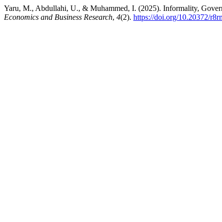
Yaru, M., Abdullahi, U., & Muhammed, I. (2025). Informality, Gover
Economics and Business Research
,
4
(2).
https://doi.org/10.20372/r8r