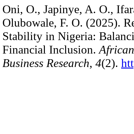
Oni, O., Japinye, A. O., Ifa
Olubowale, F. O. (2025). Re
Stability in Nigeria: Balan
Financial Inclusion.
Africa
Business Research
,
4
(2).
ht