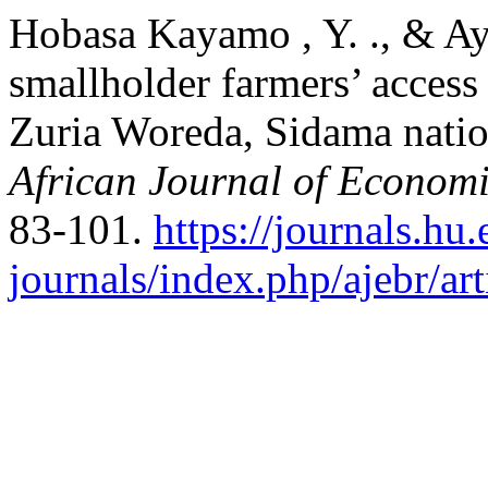
Hobasa Kayamo , Y. ., & Ay
smallholder farmers’ access 
Zuria Woreda, Sidama nation
African Journal of Economi
83-101.
https://journals.hu.
journals/index.php/ajebr/ar