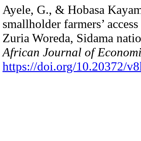
Ayele, G., & Hobasa Kayamo
smallholder farmers’ access 
Zuria Woreda, Sidama nation
African Journal of Economi
https://doi.org/10.20372/v