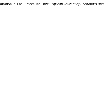
isation in The Fintech Industry”.
African Journal of Economics and