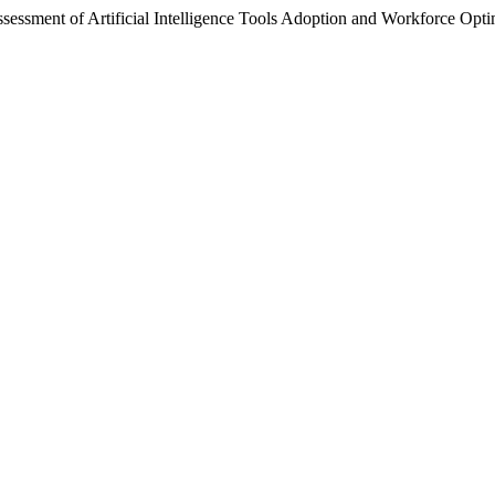
sment of Artificial Intelligence Tools Adoption and Workforce Optim