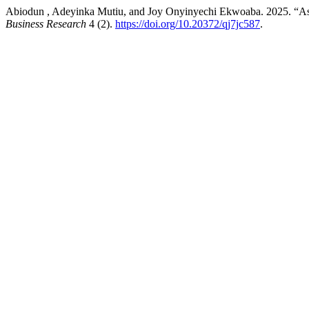
Abiodun , Adeyinka Mutiu, and Joy Onyinyechi Ekwoaba. 2025. “Asses
Business Research
4 (2).
https://doi.org/10.20372/qj7jc587
.